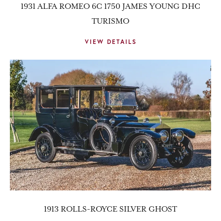
1931 ALFA ROMEO 6C 1750 JAMES YOUNG DHC
TURISMO
VIEW DETAILS
1913 ROLLS-ROYCE SILVER GHOST