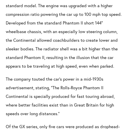
standard model. The engine was upgraded with a higher
compression ratio powering the car up to 100 mph top speed.
Developed from the standard Phantom II short 144″
wheelbase chassis, with an especially low steering column,
the Continental allowed coachbuilders to create lower and
sleeker bodies. The radiator shell was a bit higher than the
standard Phantom II, resulting in the illusion that the car
appears to be traveling at high speed, even when parked.
The company touted the car’s power in a mid-1930s
advertisement, stating, “The Rolls-Royce Phantom II
Continental is specially produced for fast touring abroad,
where better facilities exist than in Great Britain for high
speeds over long distances.”
Of the GX series, only five cars were produced as drophead-