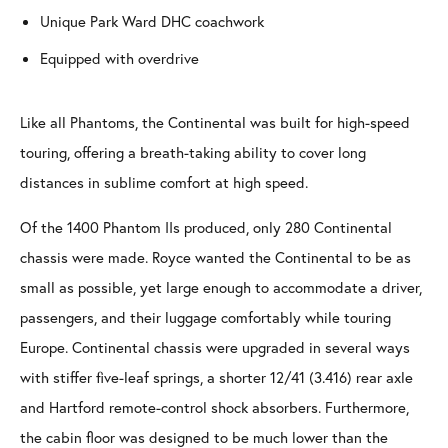
Unique Park Ward DHC coachwork
Equipped with overdrive
Like all Phantoms, the Continental was built for high-speed
touring, offering a breath-taking ability to cover long
distances in sublime comfort at high speed.
Of the 1400 Phantom IIs produced, only 280 Continental
chassis were made. Royce wanted the Continental to be as
small as possible, yet large enough to accommodate a driver,
passengers, and their luggage comfortably while touring
Europe. Continental chassis were upgraded in several ways
with stiffer five-leaf springs, a shorter 12/41 (3.416) rear axle
and Hartford remote-control shock absorbers. Furthermore,
the cabin floor was designed to be much lower than the