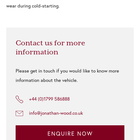
wear during cold-starting.
Contact us for more
information
Please get in touch if you would like to know more
information about the vehicle.
+44 (0)1799 586888
info@jonathan-wood.co.uk
ENQUIRE NOW