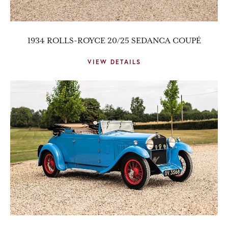
1934 ROLLS-ROYCE 20/25 SEDANCA COUPÉ
VIEW DETAILS