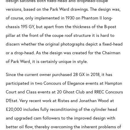
design satisfies both fixed-head and drophead-coupe
versions, based on the Park Ward drawings. The design was,
of course, only implemented in 1930 on Phantom II long-
chassis 195 GY, but apart from the thickness of the B-post
pillar at the front of the coupe roof structure it is hard to
discern whether the original photographs depict a fixed-head
or a drop-head. As the design was created for the Chairman
of Park Ward, it is certainly unique in style.
Since the current owner purchased 28 GX in 2018, it has
participated in two Concours of Elegance events at Hampton
Court and Class events at 20 Ghost Club and RREC Concours
D’Etat. Very recent work at Ristes and Jonathan Wood at
£20,000 includes fully reconditioning of the cylinder head
and upgraded cam followers to the improved design with
better oil flow, thereby overcoming the inherent problems of