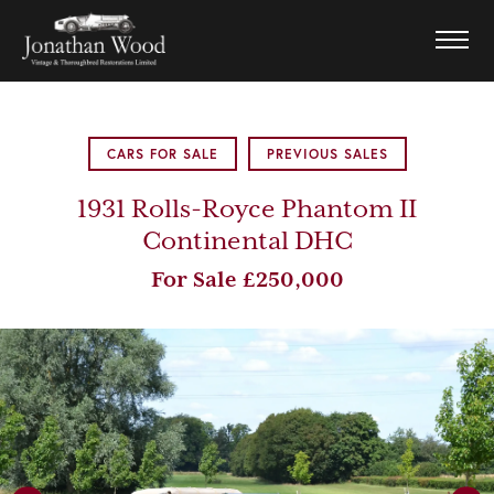
CARS FOR SALE
PREVIOUS SALES
1931 Rolls-Royce Phantom II
Continental DHC
For Sale £250,000