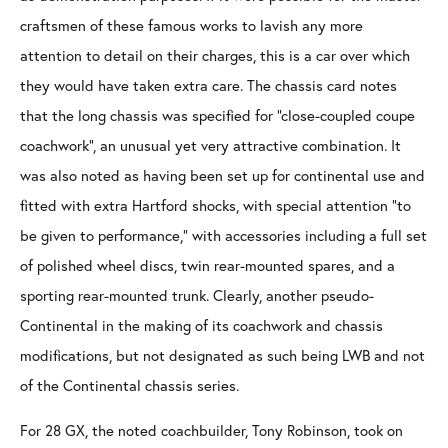
craftsmen of these famous works to lavish any more
attention to detail on their charges, this is a car over which
they would have taken extra care. The chassis card notes
that the long chassis was specified for “close-coupled coupe
coachwork”, an unusual yet very attractive combination. It
was also noted as having been set up for continental use and
fitted with extra Hartford shocks, with special attention “to
be given to performance,” with accessories including a full set
of polished wheel discs, twin rear-mounted spares, and a
sporting rear-mounted trunk. Clearly, another pseudo-
Continental in the making of its coachwork and chassis
modifications, but not designated as such being LWB and not
of the Continental chassis series.
For 28 GX, the noted coachbuilder, Tony Robinson, took on