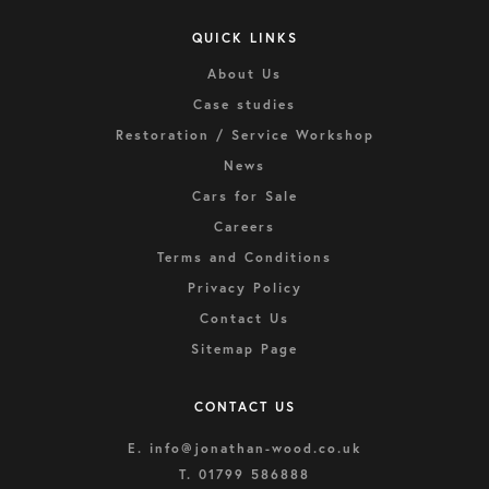
QUICK LINKS
About Us
Case studies
Restoration / Service Workshop
News
Cars for Sale
Careers
Terms and Conditions
Privacy Policy
Contact Us
Sitemap Page
CONTACT US
E.
info@jonathan-wood.co.uk
T.
01799 586888