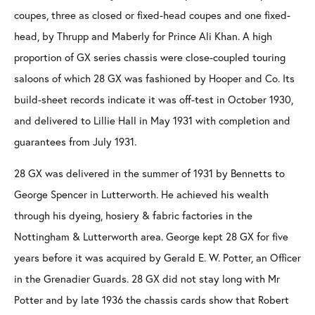
coupes, three as closed or fixed-head coupes and one fixed-
head, by Thrupp and Maberly for Prince Ali Khan. A high
proportion of GX series chassis were close-coupled touring
saloons of which 28 GX was fashioned by Hooper and Co. Its
build-sheet records indicate it was off-test in October 1930,
and delivered to Lillie Hall in May 1931 with completion and
guarantees from July 1931.
28 GX was delivered in the summer of 1931 by Bennetts to
George Spencer in Lutterworth. He achieved his wealth
through his dyeing, hosiery & fabric factories in the
Nottingham & Lutterworth area. George kept 28 GX for five
years before it was acquired by Gerald E. W. Potter, an Officer
in the Grenadier Guards. 28 GX did not stay long with Mr
Potter and by late 1936 the chassis cards show that Robert