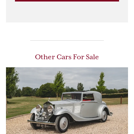
Other Cars For Sale