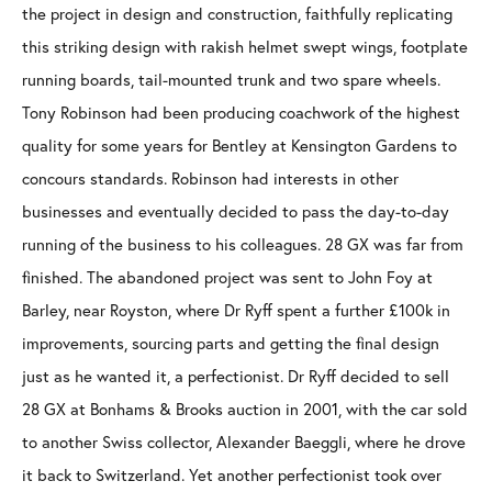
the project in design and construction, faithfully replicating
this striking design with rakish helmet swept wings, footplate
running boards, tail-mounted trunk and two spare wheels.
Tony Robinson had been producing coachwork of the highest
quality for some years for Bentley at Kensington Gardens to
concours standards. Robinson had interests in other
businesses and eventually decided to pass the day-to-day
running of the business to his colleagues. 28 GX was far from
finished. The abandoned project was sent to John Foy at
Barley, near Royston, where Dr Ryff spent a further £100k in
improvements, sourcing parts and getting the final design
just as he wanted it, a perfectionist. Dr Ryff decided to sell
28 GX at Bonhams & Brooks auction in 2001, with the car sold
to another Swiss collector, Alexander Baeggli, where he drove
it back to Switzerland. Yet another perfectionist took over