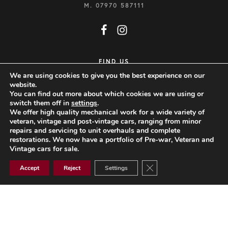
M.
07970 587111
FIND US
We are using cookies to give you the best experience on our
CLOCKHOUSE WORKSHOP
website.
You can find out more about which cookies we are using or
FINCHINGFIELD ROAD
switch them off in
settings
.
LITTLE SAMPFORD
We offer high quality mechanical work for a wide variety of
veteran, vintage and post-vintage cars, ranging from minor
SAFFRON WALDEN
repairs and servicing to unit overhauls and complete
restorations. We now have a portfolio of Pre-war, Veteran and
ESSEX, CB10 2QN
Vintage cars for sale.
VIEW MAP
Close GDPR Cookie Ban
Accept
Reject
Settings
Website Design by Popcorn
© 2026 Jonathan Wood Vintage & Thoroughbred Restorations Limited.
All rights reserved.