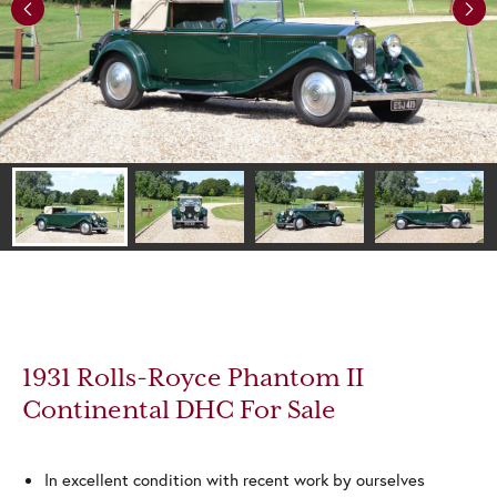
Previous
Next
1931 Rolls-Royce Phantom II
Continental DHC For Sale
In excellent condition with recent work by ourselves