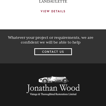
LANDAULETTE
VIEW DETAILS
Whatever your project or requirements, we are
confident we will be able to help
CONTACT US