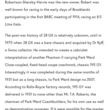
Robertson-Shersby-Harvie was the new owner. Robert was
well known for racing in the early days of Brooklands
participating in the first BARC meeting of 1914, racing an 8.5
Litre Itala.
The post-war history of 28 GX is relatively unknown, until in
1975 when 28 GX was a bare chassis and acquired by Dr Ryff,
a Swiss collector. He intended to create a cabriolet
interpretation of another Phantom II carrying Park Ward
Close-coupled, fixed-head coupe coachwork, chassis 195 GY.
Interestingly it was completed during the same months of
1931 but as a long chassis, to Park Ward design no.3501.
According to Rolls-Royce factory records, 195 GY was
delivered in 1931 to none other than Mr. T.A. Roberts, the
chairman of Park Ward Coachbuilders, for his own use as well
as demonstration purposes. If it were possible for the master