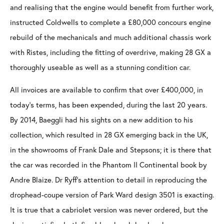
and realising that the engine would benefit from further work,
instructed Coldwells to complete a £80,000 concours engine
rebuild of the mechanicals and much additional chassis work
with Ristes, including the fitting of overdrive, making 28 GX a
thoroughly useable as well as a stunning condition car.
All invoices are available to confirm that over £400,000, in
today’s terms, has been expended, during the last 20 years.
By 2014, Baeggli had his sights on a new addition to his
collection, which resulted in 28 GX emerging back in the UK,
in the showrooms of Frank Dale and Stepsons; it is there that
the car was recorded in the Phantom II Continental book by
Andre Blaize. Dr Ryff’s attention to detail in reproducing the
drophead-coupe version of Park Ward design 3501 is exacting.
It is true that a cabriolet version was never ordered, but the